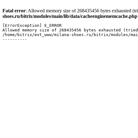
Fatal error
: Allowed memory size of 268435456 bytes exhausted (tri
shoes.ru/bitrix/modules/main/lib/data/cacheenginememcache.php
[ErrorException] E_ERROR

Allowed memory size of 268435456 bytes exhausted (tried
/home/bitrix/ext_www/milana-shoes.ru/bitrix/modules/mai